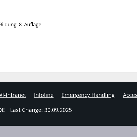
ildung. 8. Auflage
I-Intranet
Infoline
Emergency Handling
Acces
DE
Last Change: 30.09.2025