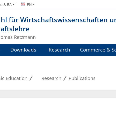
n. & BA
EN
hl für Wirtschaftswissenschaften u
aftslehre
Thomas Retzmann
s
Downloads
Research
Commerce & Sc
ic Education
Research
Publications