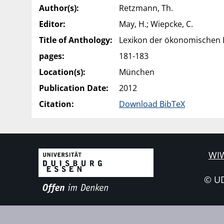
Author(s):
Retzmann, Th.
Editor:
May, H.; Wiepcke, C.
Title of Anthology:
Lexikon der ökonomischen B
pages:
181-183
Location(s):
München
Publication Date:
2012
Citation:
Download BibTeX
WIW
© U