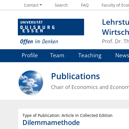
Contact
Search
FAQ
Faculty of Eco
Lehrstu
Wirtsch
Prof. Dr. 
Profile
Team
Teaching
New
Publications
Chair of Economics and Econom
Type of Publication: Article in Collected Edition
Dilemmamethode