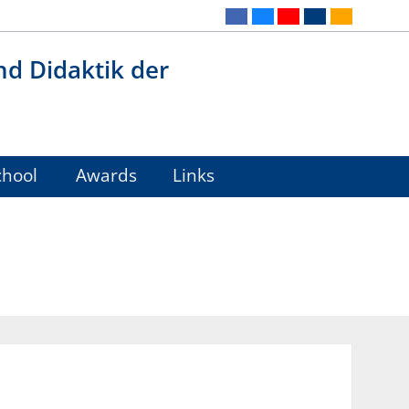
nd Didaktik der
hool
Awards
Links