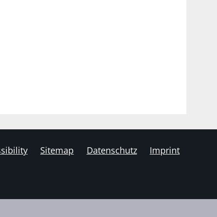
sibility
Sitemap
Datenschutz
Imprint